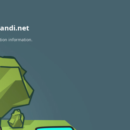
andi.net
tion information.