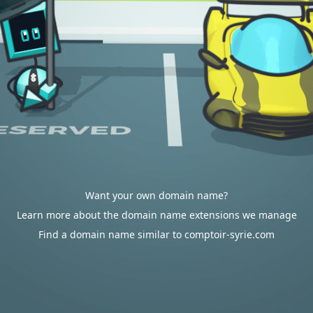
Want your own domain name?
Learn more about the domain name extensions we manage
Find a domain name similar to comptoir-syrie.com