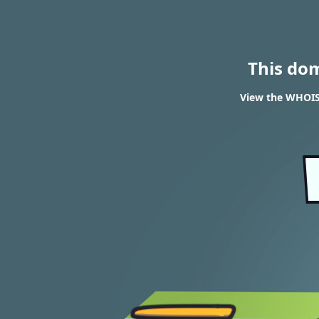
This do
View the WHOIS 