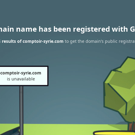
main name has been registered with G
results of comptoir-syrie.com
to get the domain’s public registra
comptoir-syrie.com
is unavailable